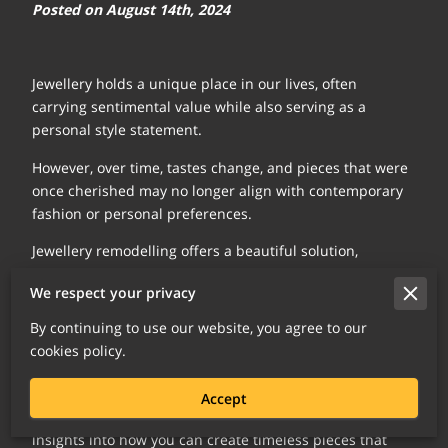
Posted on August 14th, 2024
Jewellery holds a unique place in our lives, often
carrying sentimental value while also serving as a
personal style statement.
However, over time, tastes change, and pieces that were
once cherished may no longer align with contemporary
fashion or personal preferences.
Jewellery remodelling offers a beautiful solution,
allowing you to breathe new life into these treasured
We respect your privacy
items.
By continuing to use our website, you agree to our
This process not only modernises your jewellery but also
cookies policy.
preserves the memories and emotions tied to each
piece.
Accept
Let's explore the art of jewellery remodelling, offering
insights into how you can create timeless pieces that