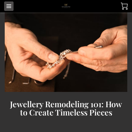
Jewellery Remodeling 101: How
to Create Timeless Pieces