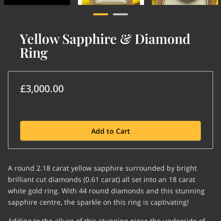
Yellow Sapphire & Diamond
Ring
£3,000.00
Add to Cart
A round 2.18 carat yellow sapphire surrounded by bright
brilliant cut diamonds (0.61 carat) all set into an 18 carat
white gold ring. With 44 round diamonds and this stunning
sapphire centre, the sparkle on this ring is captivating!
Adding to the allure of this stunning piece the underside of