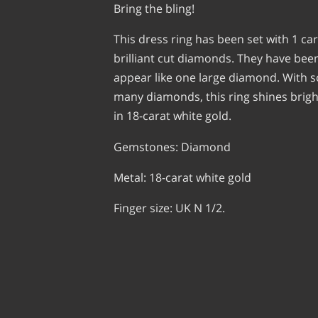
Bring the bling!
This dress ring has been set with 1 car
brilliant cut diamonds. They have been
appear like one large diamond. With 
many diamonds, this ring shines brig
in 18-carat white gold.
Gemstones: Diamond
Metal: 18-carat white gold
Finger size: UK N 1/2.