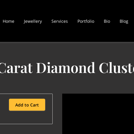
Home
Jewellery
Services
Portfolio
Bio
Blog
 Carat Diamond Clust
Add to Cart