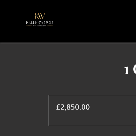
1
£2,850.00