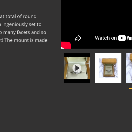
at total of round
 ingeniously set to
so many facets and so
ht! The mount is made