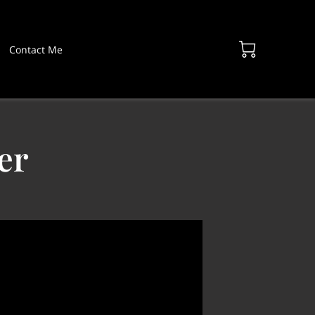
Contact Me
er