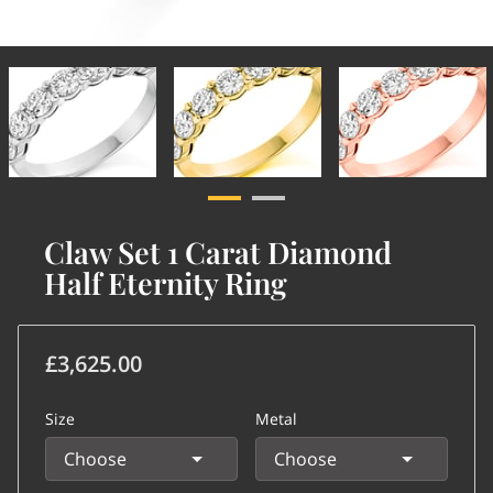
Claw Set 1 Carat Diamond
Half Eternity Ring
£3,625.00
Size
Metal