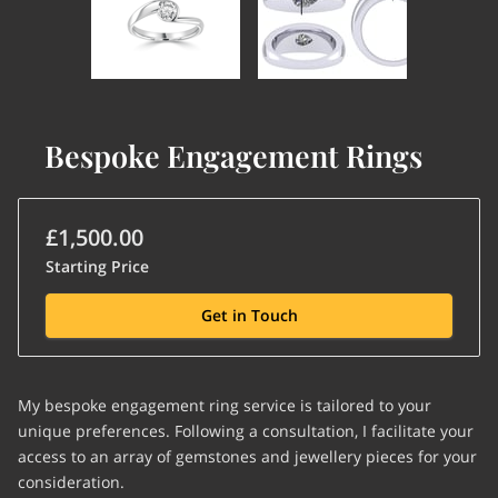
Bespoke Engagement Rings
£1,500.00
Starting Price
Get in Touch
My bespoke engagement ring service is tailored to your
unique preferences. Following a consultation, I facilitate your
access to an array of gemstones and jewellery pieces for your
consideration.