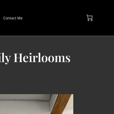
Contact Me
ily Heirlooms