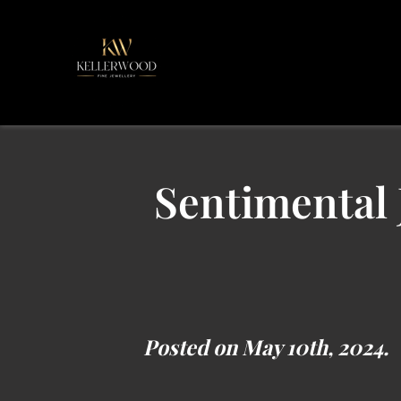
Sentimental 
Posted on May 10th, 2024.