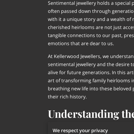
Sentimental jewellery holds a special p
often passed down through generation
with it a unique story and a wealth o
cherished heirlooms are not just acces
tangible connections to our past, pr
emotions that are dear to us.
At Kellerwood Jewellers, we understand
sentimental jewellery and the desire 
alive for future generations. In this art
art of transforming family heirlooms 
breathing new life into these beloved
their rich history.
Understanding th
Sentiment Behin
We respect your privacy