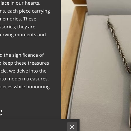
lace in our hearts,
s, each piece carrying
f memories. These
sories; they are
eserving moments and
 the significance of
to keep these treasures
icle, we delve into the
into modern treasures,
 pieces while honouring
e
d