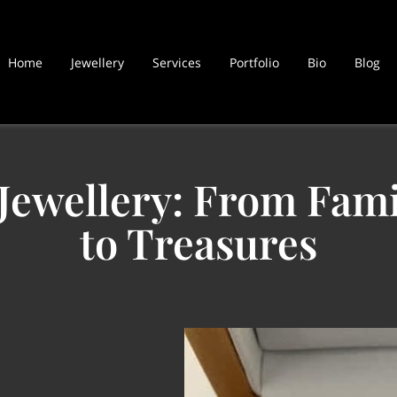
Home
Jewellery
Services
Portfolio
Bio
Blog
Jewellery: From Fam
to Treasures